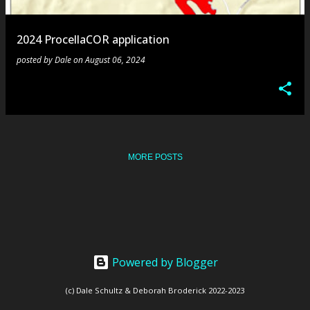
s
2024 ProcellaCOR application
posted by
Dale
on
August 06, 2024
MORE POSTS
Powered by Blogger
(c) Dale Schultz & Deborah Broderick 2022-2023