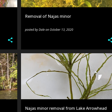
Removal of Najas minor
posted by
Dale
on
October 13, 2020
ES
LAKE ARROWHEAD
N.MINOR
SURVEY
Najas minor removal from Lake Arrowhead