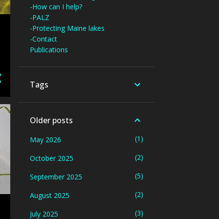
-How can I help?
-PALZ
-Protecting Maine lakes
-Contact
Publications
Tags
Older posts
1
May 2026
2
October 2025
5
September 2025
2
August 2025
3
July 2025