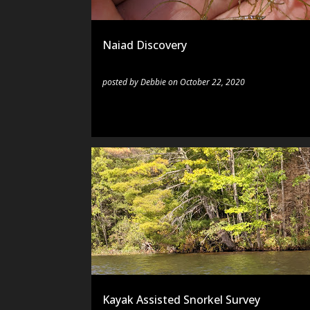
s
Naiad Discovery
posted by
Debbie
on
October 22, 2020
EQUIPMENT
KAYAK
SNORKELING
TECHNIQU
Kayak Assisted Snorkel Survey