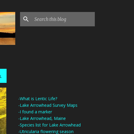
L
-What is Lentic Life?
-Lake Arrowhead Survey Maps
-I found a marker
-Lake Arrowhead, Maine
-Species list for Lake Arrowhead
-Utricularia flowering season