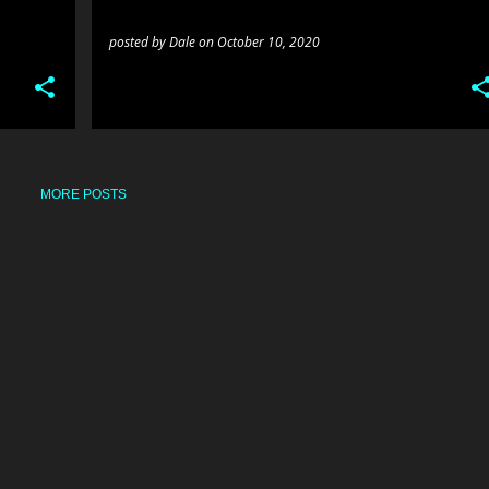
posted by
Dale
on
October 10, 2020
MORE POSTS