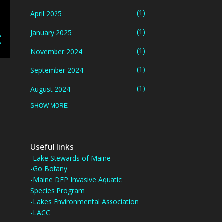
1
April 2025
1
January 2025
1
November 2024
1
September 2024
1
August 2024
SHOW MORE
5
July 2024
3
June 2024
1
May 2024
Useful links
-Lake Stewards of Maine
3
March 2024
-Go Botany
-Maine DEP Invasive Aquatic
1
October 2023
Species Program
4
-Lakes Environmental Association
September 2023
-LACC
2
August 2023