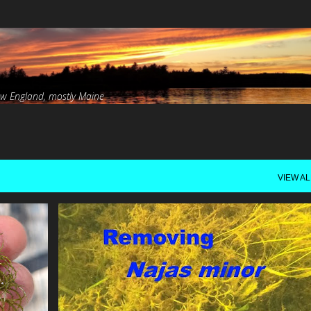
Skip to main content
ew England, mostly Maine
VIEW AL
EAD
INVASIVE
LAKE ARROWHEAD
N.MINOR
RE
+
SNORKELING
VIDEO
+