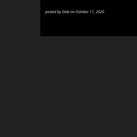
posted by
Dale
on
October 11, 2020