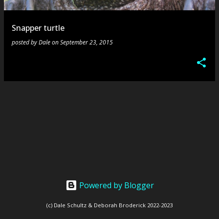
s
Snapper turtle
posted by
Dale
on
September 23, 2015
Powered by Blogger
(c) Dale Schultz & Deborah Broderick 2022-2023