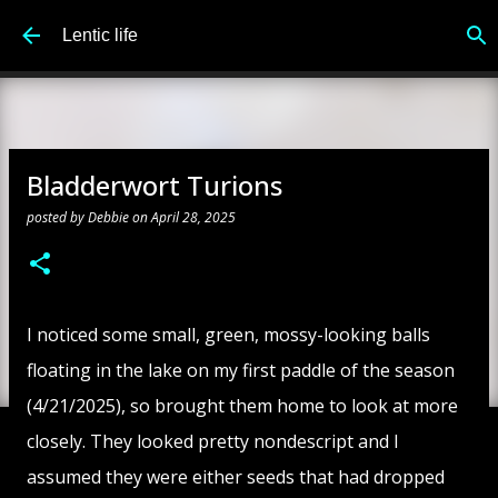
Skip to main content
Lentic life
Bladderwort Turions
posted by
Debbie
on
April 28, 2025
I noticed some small, green, mossy-looking balls
floating in the lake on my first paddle of the season
(4/21/2025), so brought them home to look at more
closely. They looked pretty nondescript and I
assumed they were either seeds that had dropped