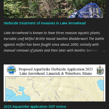
Herbicide treatment of invasives in Lake Arrowhead
Lake Arrowhead is known to have three invasive aquatic plants.
Variable Leaf Milfoil Brittle Naiad Swollen Bladderwort The battle
against milfoil has been fought since about 2000, initially with
manual removal of plants and then later with benthic barriers,
and a suction harvester, and then with two suction harvesters,
every summer. Milfoil is found throughout the lake. It cannot be
eradicated through mechanical means (harvesting). Efforts are
now aimed at trying to manage the plant. Brittle Naiad is
relatively new in the lake, having being discovered in 2020, and
removed by hand in 2021 and 2022. Mechanical removal of plants
is impractical. It only appears in significant numbers from July
onwards and produces seeds by August. It is an annual and the
plants disintegrate in the fall, spreading thousands of seeds for
2023 Aquastrike application DEP notice
subsequent summers. The Swollen Bladderwort discovered in 2021