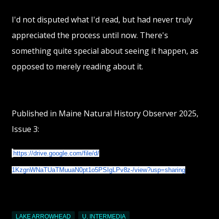
I'd not disputed what I'd read, but had never truly
appreciated the process until now. There's
something quite special about seeing it happen, as
opposed to merely reading about it.
Published in Maine Natural History Observer 2025,
Issue 3:
https://drive.google.com/
file/d/
1KzgnWNaTUaTMuuaN0pt1o5PSIgLPv
8z-/view?usp=sharing
LAKE ARROWHEAD
U. INTERMEDIA