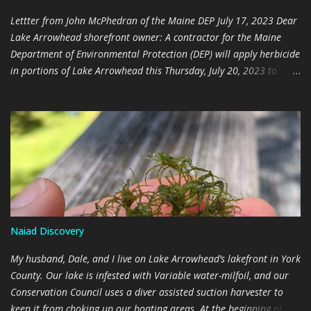
is found throughout the lake, and the decision was made in 2022
Lettter from John McPhedran of the Maine DEP July 17, 2023 Dear
not to attempt eradication. The Maine Departme...
Lake Arrowhead shorefront owner: A contractor for the Maine
Department of Environmental Protection (DEP) will apply herbicide
in portions of Lake Arrowhead this Thursday, July 20, 2023 to
control the invasive aquatic plant brittle naiad (scientific name
Najas minor ). I am writing because your property is within or
near the treatment area. DEP will post notification at boat access
sites and beaches near the treatment area. The treatment
objectives are 1) to reduce spread of brittle naiad within
Arrowhead and to other waters and 2) enable future control of
this infestation with non-chemical means. The treatment is timed
to kill the brittle naiad before it forms seeds. The herbicide
Aquastrike will be applied because of its effectiveness on brittle
Naiad Discovery
naiad. The following water use restrictions on the Aquastrike label
apply to the treatment areas (product label found here
My husband, Dale, and I live on Lake Arrowhead’s lakefront in York
http://www.cdms.net/ldat/ldBRQ006.pdf): Do not drink la...
County. Our lake is infested with Variable water-milfoil, and our
Conservation Council uses a diver assisted suction harvester to
keep it from choking up our boating areas. At the beginning of