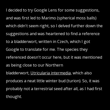
I decided to try Google Lens for some suggestions,
and was first led to Marimo (spherical moss balls)
which didn't seem right, so I delved further down the
suggestions and was heartened to find a reference
to a bladderwort, written in Czech, which I got
Google to translate for me. The species they
referenced doesn't occur here, but it was mentioned
as being close to our Northern
bladderwort,
Utricularia intermedia,
which also
produces a neat little winter bud (turion). So, it was
probably not a terrestrial seed after all, as I had first
thought.