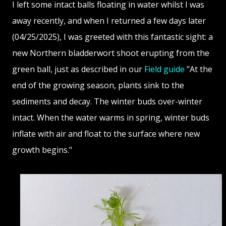
I left some intact balls floating in water whilst I was
away recently, and when I returned a few days later
(04/25/2025), I was greeted with this fantastic sight: a
new Northern bladderwort shoot erupting from the
green ball, just as described in our
Field guide
"At the
end of the growing season, plants sink to the
sediments and decay. The winter buds over-winter
intact. When the water warms in spring, winter buds
inflate with air and float to the surface where new
growth begins."