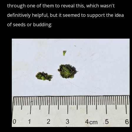
through one of them to reveal this, which wasn't
definitively helpful, but it seemed to support the idea
of seeds or budding: