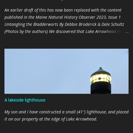
An earlier draft of this has now been replaced with the content
published in the Maine Natural History Observer 2023, Issue 1
Untangling the Bladderworts By Debbie Broderick & Dale Schultz
(Photos by the authors) We discovered that Lake Arrowhead (York
County) has a well-established population of Large Floating
Bladderwort ( Utricularia inflata ), a native to the southeastern
parts of the United States, in late 2021 (The Observer 2022, Issue
2). It was curious to us that it hadn’t been previously detected or
documented, since it appears to be pervasive, and in places,
plentiful. We realized that this plant may have gone undetected
because its distinctive floating radial arms only appear during
early spring and late fall, when human activities on the water are
minimal. Additionally, flowering specimens were only found in
A lakeside lighthouse
protected, shallow coves that are not frequently traversed. As
amateur aquatic plant patrollers, we had been mistaking the non-
My son and I have constructed a small (41") lighthouse, and placed
blooming, floating foliage of U....
it on our property at the edge of Lake Arrowhead.