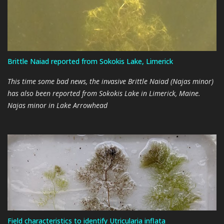
estimated duration of the low water conditions is 3 weeks. This
timetable would have lake refill beginning on approximately
11/9/2022. This duration may change as the maintenance work
begins and more details become available. As things progress, I
will provide a weekly update with the next iteration on or about
Brittle Naiad reported from Sokokis Lake, Limerick
10/24/2022. Eagle Creek Renewable Energy During the Q&A part of
the LACC annual meeting on 2022-08-27 we heard that the dam
This time some bad news, the invasive Brittle Naiad (Najas minor)
operators are planning to...
has also been reported from Sokokis Lake in Limerick, Maine.
Najas minor in Lake Arrowhead
Field characteristics to identify Utricularia inflata