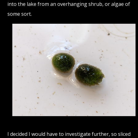
into the lake from an overhanging shrub, or algae of
some sort.
I decided I would have to investigate further, so sliced