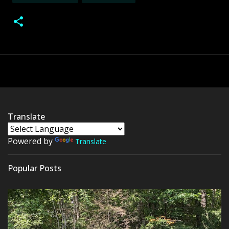
Translate
Powered by
Translate
Popular Posts