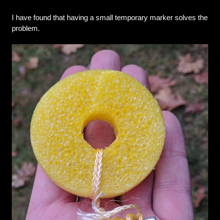
I have found that having a small temporary marker solves the 
problem.