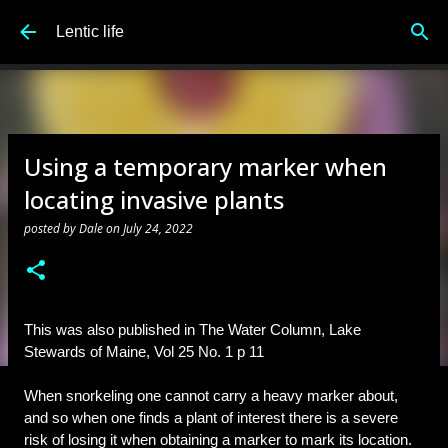
Skip to main content
Lentic life
Using a temporary marker when
locating invasive plants
posted by
Dale
on
July 24, 2022
This was also published in The Water Column, Lake 
Stewards of Maine, Vol 25 No. 1 p 11
When snorkeling one cannot carry a heavy marker about, 
and so 
when one finds a plant of interest there is a severe 
risk of losing it when obtaining a marker to mark its location.