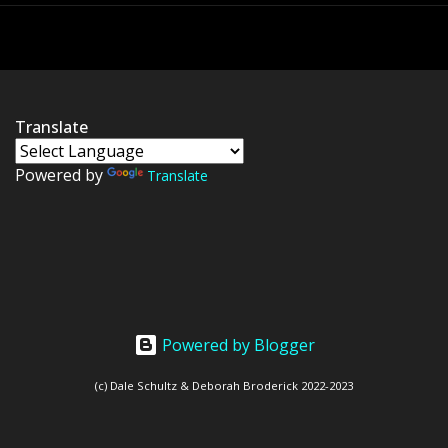
Translate
Powered by
Translate
Powered by Blogger
(c) Dale Schultz & Deborah Broderick 2022-2023