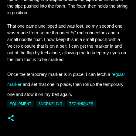
the pipe pushed into the foam. The foam then holds the string 
in position.
That one came unclipped and was lost, so my second one 
was made from some threaded ⅜” rod connectors and a 
small noodle float. I now keep this in a small pouch with a 
Velcro closure that is on a belt. I can get the marker in and 
out of the flap by feel alone, allowing me to keep my eyes on 
the item that is to be marked.
Once the temporary marker is in place, I can fetch a 
regular 
marker
 and set that one in place, then roll up the temporary 
one and stow it on my belt again.
EQUIPMENT
SNORKELING
TECHNIQUES