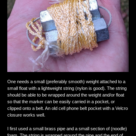
One needs a small (preferably smooth) weight attached to a 
small float with a lightweight string (nylon is good). The string 
should be able to be wrapped around the weight and/or float 
so that the marker can be easily carried in a pocket, or 
clipped onto a belt. An old cell phone belt pocket with a Velcro 
closure works well.
I first used a small brass pipe and a small section of (noodle) 
foam. The string is wrapped around the pipe and the end of 