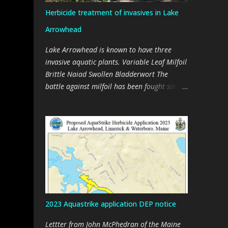
Herbicide treatment of invasives in Lake
Arrowhead
Lake Arrowhead is known to have three
invasive aquatic plants. Variable Leaf Milfoil
Brittle Naiad Swollen Bladderwort The
battle against milfoil has been fought since
about 2000, initially with manual removal
of plants and then later with benthic
barriers, and a suction harvester, and then
with two suction harvesters, every summer.
Milfoil is found throughout the lake. It
cannot be eradicated through mechanical
means (harvesting). Efforts are now aimed
at trying to manage the plant. Brittle Naiad
is relatively new in the lake, having being
2023 Aquastrike application DEP notice
discovered in 2020, and removed by hand in
2021 and 2022. Mechanical removal of
Lettter from John McPhedran of the Maine