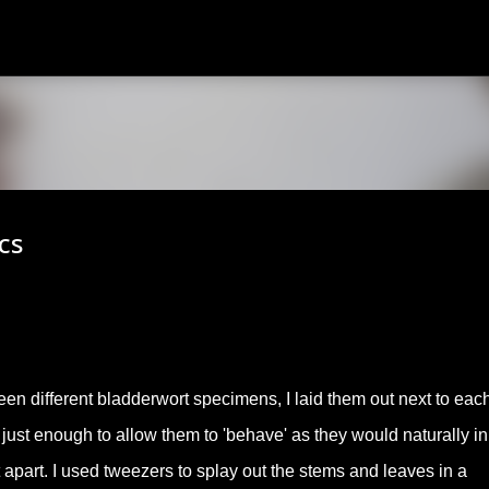
Skip to main content
cs
ween different bladderwort specimens, I laid them out next to eac
 just enough to allow them to 'behave' as they would naturally in
t apart. I used tweezers to splay out the stems and leaves in a