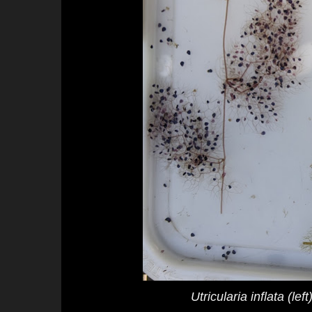
Utricularia inflata
(left