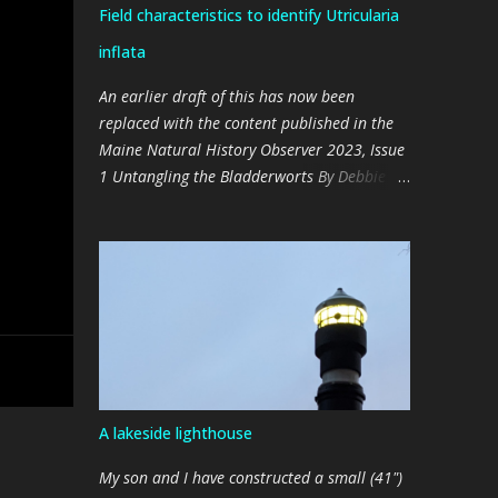
Field characteristics to identify Utricularia
inflata
An earlier draft of this has now been
replaced with the content published in the
Maine Natural History Observer 2023, Issue
1 Untangling the Bladderworts By Debbie
Broderick & Dale Schultz (Photos by the
authors) We discovered that Lake
Arrowhead (York County) has a well-
established population of Large Floating
Bladderwort ( Utricularia inflata ), a native
to the southeastern parts of the United
States, in late 2021 (The Observer 2022,
Issue 2). It was curious to us that it hadn’t
been previously detected or documented,
A lakeside lighthouse
since it appears to be pervasive, and in
places, plentiful. We realized that this plant
My son and I have constructed a small (41")
may have gone undetected because its