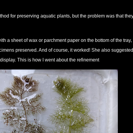
od for preserving aquatic plants, but the problem was that the
th a sheet of wax or parchment paper on the bottom of the tray,
cimens preserved. And of course, it worked! She also suggested
display. This is how I went about the refinement