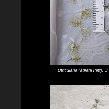
Utricularia radiata
(left),
U.