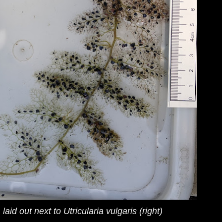
) laid out next to
Utricularia vulgaris
(right)