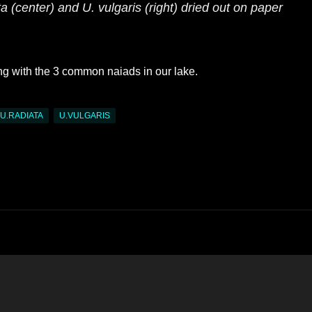
ta
(center) and
U. vulgaris
(right) dried out on paper
ng with the 3 common naiads in our lake.
U.RADIATA
U.VULGARIS