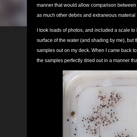
manner that would allow comparison between t
as much other debris and extraneous material f
I took loads of photos, and included a scale to 
surface of the water (and shading by me), but 
samples out on my deck. When I came back to c
the samples perfectly dried out in a manner th