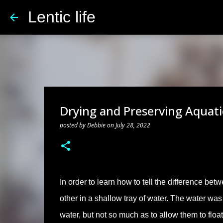
Lentic life
Drying and Preserving Aquati
posted by
Debbie
on
July 28, 2022
In order to learn how to tell the difference bet
other in a shallow tray of water. The water was
water, but not so much as to allow them to floa