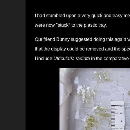
I had stumbled upon a very quick and easy meth
were now "stuck" to the plastic tray.
Our friend Bunny suggested doing this again wi
that the display could be removed and the spe
I include
Utricularia radiata
in the comparative 