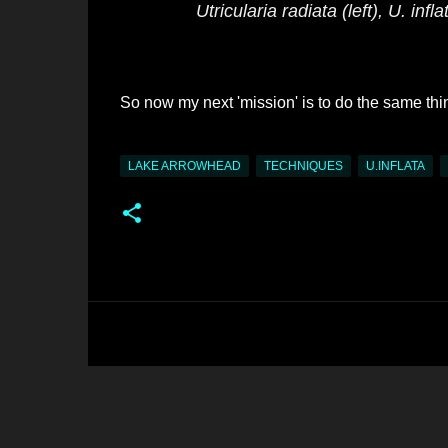
Utricularia radiata
(left),
U. infla
So now my next 'mission' is to do the same thi
LAKE ARROWHEAD
TECHNIQUES
U.INFLATA