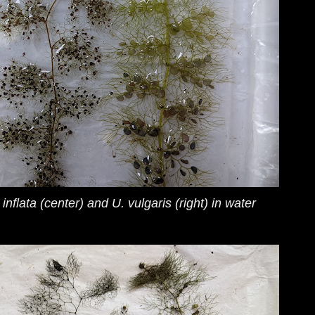
 inflata
(center) and
U. vulgaris
(right) in water