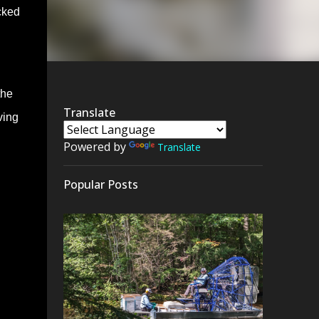
cked
the
Translate
ving
Powered by
Translate
Popular Posts