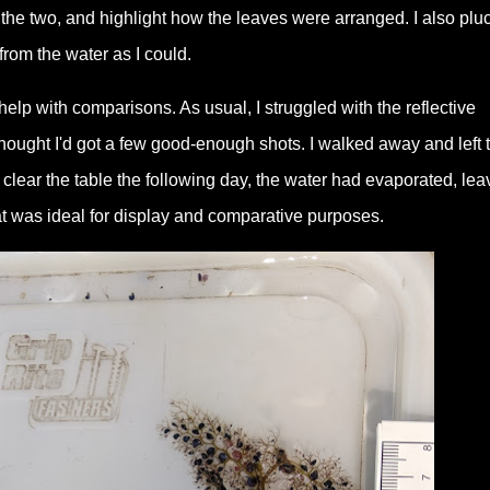
he two, and highlight how the leaves were arranged. I also plu
rom the water as I could.
help with comparisons. As usual, I struggled with the reflective
thought I'd got a few good-enough shots. I walked away and left 
lear the table the following day, the water had evaporated, lea
at was ideal for display and comparative purposes.